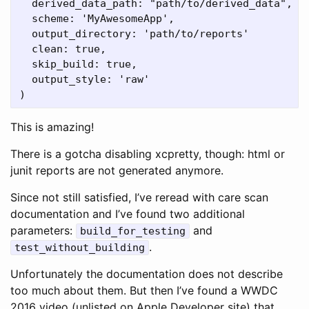
  derived_data_path: "path/to/derived_data",

  scheme: 'MyAwesomeApp',

  output_directory: 'path/to/reports'

  clean: true,

  skip_build: true,

  output_style: 'raw' 

This is amazing!
There is a gotcha disabling xcpretty, though: html or
junit reports are not generated anymore.
Since not still satisfied, I’ve reread with care scan
documentation and I’ve found two additional
parameters:
and
build_for_testing
.
test_without_building
Unfortunately the documentation does not describe
too much about them. But then I’ve found a WWDC
2016 video (unlisted on Apple Developer site) that