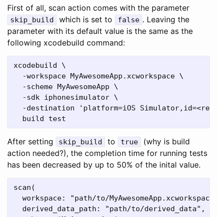
First of all, scan action comes with the parameter
which is set to
. Leaving the
skip_build
false
parameter with its default value is the same as the
following xcodebuild command:
xcodebuild \

  -workspace MyAwesomeApp.xcworkspace \

  -scheme MyAwesomeApp \

  -sdk iphonesimulator \

  -destination 'platform=iOS Simulator,id=<reda
After setting
to
(why is build
skip_build
true
action needed?), the completion time for running tests
has been decreased by up to 50% of the inital value.
scan(

  workspace: "path/to/MyAwesomeApp.xcworkspace"
  derived_data_path: "path/to/derived_data",
