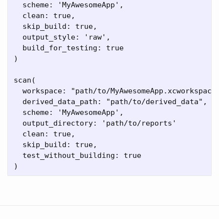
  scheme: 'MyAwesomeApp',

  clean: true,

  skip_build: true,

  output_style: 'raw',

  build_for_testing: true 

)

scan(

  workspace: "path/to/MyAwesomeApp.xcworkspace"
  derived_data_path: "path/to/derived_data",

  scheme: 'MyAwesomeApp',

  output_directory: 'path/to/reports'

  clean: true,

  skip_build: true,

  test_without_building: true
