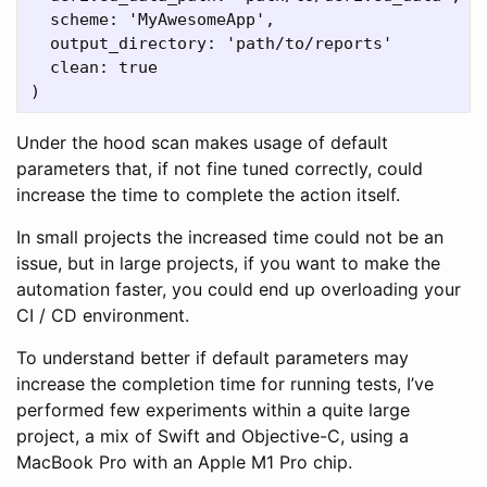
  scheme: 'MyAwesomeApp',

  output_directory: 'path/to/reports'

  clean: true

Under the hood scan makes usage of default
parameters that, if not fine tuned correctly, could
increase the time to complete the action itself.
In small projects the increased time could not be an
issue, but in large projects, if you want to make the
automation faster, you could end up overloading your
CI / CD environment.
To understand better if default parameters may
increase the completion time for running tests, I’ve
performed few experiments within a quite large
project, a mix of Swift and Objective-C, using a
MacBook Pro with an Apple M1 Pro chip.