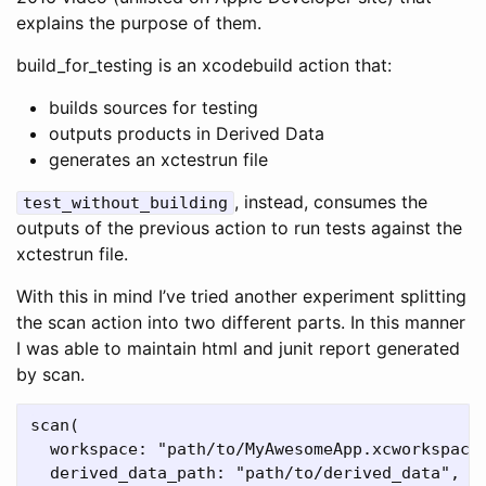
explains the purpose of them.
build_for_testing is an xcodebuild action that:
builds sources for testing
outputs products in Derived Data
generates an xctestrun file
, instead, consumes the
test_without_building
outputs of the previous action to run tests against the
xctestrun file.
With this in mind I’ve tried another experiment splitting
the scan action into two different parts. In this manner
I was able to maintain html and junit report generated
by scan.
scan(

  workspace: "path/to/MyAwesomeApp.xcworkspace"
  derived_data_path: "path/to/derived_data",
