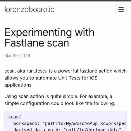
lorenzoboaro.io
Experimenting with
Fastlane scan
Mar 29, 2026
scan, aka run_tests, is a powerful fastlane action which
allows you to automate Unit Tests for iOS
applications.
Using scan action is quite simple. For example, a
simple configuration could look like the following:
scan(

  workspace: "path/to/MyAwesomeApp.xcworkspace"
  derived_data_path: "path/to/derived_data",
