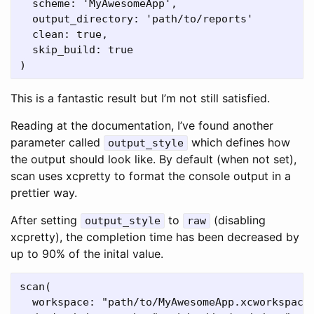
  scheme: 'MyAwesomeApp',

  output_directory: 'path/to/reports'

  clean: true,

  skip_build: true

This is a fantastic result but I’m not still satisfied.
Reading at the documentation, I’ve found another
parameter called
which defines how
output_style
the output should look like. By default (when not set),
scan uses xcpretty to format the console output in a
prettier way.
After setting
to
(disabling
output_style
raw
xcpretty), the completion time has been decreased by
up to 90% of the inital value.
scan(

  workspace: "path/to/MyAwesomeApp.xcworkspace"